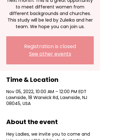
next month. This is a great opportunity
to meet different women from
different backgrounds and churches.
This study will be led by Zuleika and her
team. We hope you can join us.
Registration is closed
See other events
Time & Location
Nov 05, 2022, 10:00 AM – 12:00 PM EDT
Lawnside, 18 Warwick Rd, Lawnside, NJ
08045, USA
About the event
Hey Ladies, we invite you to come and 