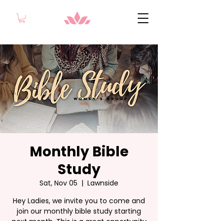
Monthly Bible
Study
Sat, Nov 05
  |  
Lawnside
Hey Ladies, we invite you to come and
join our monthly bible study starting