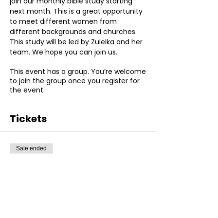
join our monthly bible study starting 
next month. This is a great opportunity 
to meet different women from 
different backgrounds and churches. 
This study will be led by Zuleika and her 
team. We hope you can join us.
This event has a group. You’re welcome
to join the group once you register for
the event.
Tickets
Sale ended
Ticket type
Registration
More info
Price