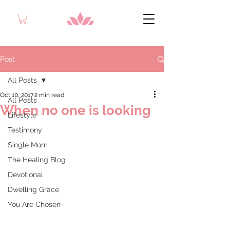
Post
All Posts
Oct 10, 2017
2 min read
All Posts
When no one is looking
Lifestyle
Testimony
Single Mom
The Healing Blog
Devotional
Dwelling Grace
You Are Chosen