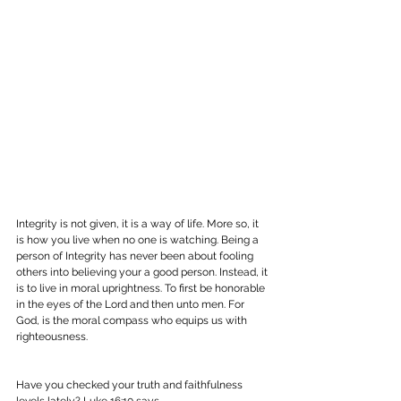
Integrity is not given, it is a way of life. More so, it 
is how you live when no one is watching. Being a 
person of Integrity has never been about fooling 
others into believing your a good person. Instead, it 
is to live in moral uprightness. To first be honorable 
in the eyes of the Lord and then unto men. For 
God, is the moral compass who equips us with 
righteousness.
Have you checked your truth and faithfulness 
levels lately? Luke 16:10 says