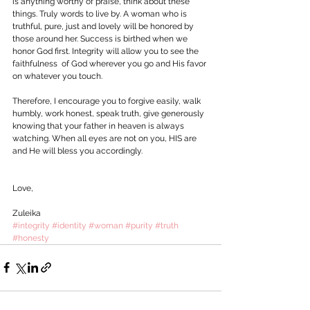
is anything worthy of praise, think about these 
things. Truly words to live by. A woman who is 
truthful, pure, just and lovely will be honored by 
those around her. Success is birthed when we 
honor God first. Integrity will allow you to see the 
faithfulness  of God wherever you go and His favor 
on whatever you touch. 
Therefore, I encourage you to forgive easily, walk 
humbly, work honest, speak truth, give generously 
knowing that your father in heaven is always 
watching. When all eyes are not on you, HIS are 
and He will bless you accordingly.
Love,
Zuleika  
#integrity
#identity
#woman
#purity
#truth
#honesty