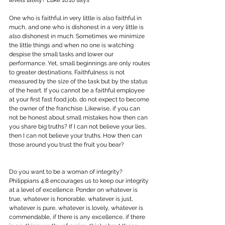
One who is faithful in very little is also faithful in 
much, and one who is dishonest in a very little is 
also dishonest in much. Sometimes we minimize 
the little things and when no one is watching 
despise the small tasks and lower our 
performance. Yet, small beginnings are only routes 
to greater destinations. Faithfulness is not 
measured by the size of the task but by the status 
of the heart. If you cannot be a faithful employee 
at your first fast food job, do not expect to become 
the owner of the franchise. Likewise, if you can 
not be honest about small mistakes how then can 
you share big truths? If I can not believe your lies, 
then I can not believe your truths. How then can 
those around you trust the fruit you bear?
Do you want to be a woman of integrity? 
Philippians 4:8 encourages us to keep our integrity 
at a level of excellence. Ponder on whatever is 
true, whatever is honorable, whatever is just, 
whatever is pure, whatever is lovely, whatever is 
commendable, if there is any excellence, if there 