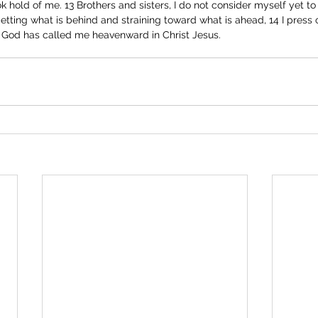
k hold of me. 13 Brothers and sisters, I do not consider myself yet to
rgetting what is behind and straining toward what is ahead, 14 I press
h God has called me heavenward in Christ Jesus. 