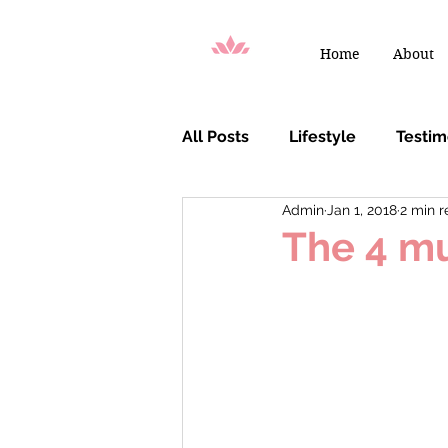
Home
About
All Posts
Lifestyle
Testi
Admin
Jan 1, 2018
2 min 
You Are Chosen
The 4 mu