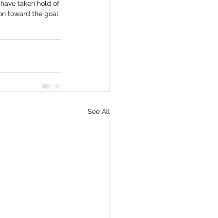
 have taken hold of 
 on toward the goal 
See All