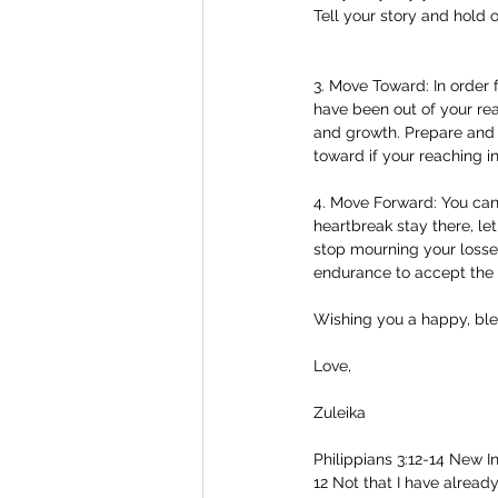
Tell your story and hold 
3. Move Toward: In order
have been out of your rea
and growth. Prepare and e
toward if your reaching in
4. Move Forward: You cann
heartbreak stay there, let
stop mourning your losse
endurance to accept the 
Wishing you a happy, bl
Love,
Zuleika
Philippians 3:12-14 New In
12 Not that I have already