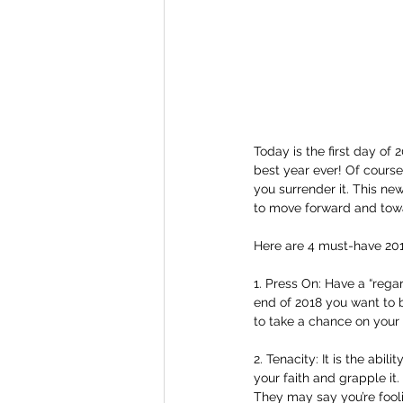
Today is the first day of
best year ever! Of cours
you surrender it. This n
to move forward and towa
Here are 4 must-have 201
1. Press On: Have a “rega
end of 2018 you want to b
to take a chance on your
2. Tenacity: It is the abi
your faith and grapple it.
They may say you’re fooli