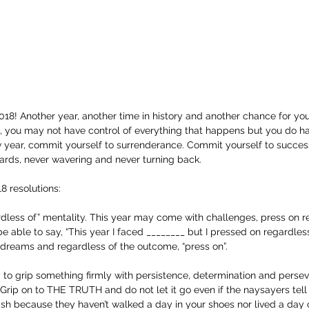
 2018! Another year, another time in history and another chance for you
e, you may not have control of everything that happens but you do h
ew year, commit yourself to surrenderance. Commit yourself to succes
rds, never wavering and never turning back.
8 resolutions:
rdless of” mentality. This year may come with challenges, press on re
e able to say, “This year I faced ________ but I pressed on regardless
 dreams and regardless of the outcome, “press on”.
lity to grip something firmly with persistence, determination and perse
 Grip on to THE TRUTH and do not let it go even if the naysayers tell 
sh because they haven’t walked a day in your shoes nor lived a day o