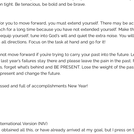
on tight. Be tenacious, be bold and be brave.
 for you to move forward, you must extend yourself. There may be a
ch for a long time because you have not extended yourself. Make thi
quip yourself, tune into God’s will and quiet the extra noise. You wil
 all directions. Focus on the task at hand and go for it!
ot move forward if you’re trying to carry your past into the future. Le
 last year’s failures stay there and please leave the pain in the past.
s, forget what’s behind and BE PRESENT. Lose the weight of the pas
present and change the future.
essed and full of accomplishments New Year!
ternational Version (NIV)
 obtained all this, or have already arrived at my goal, but I press on t