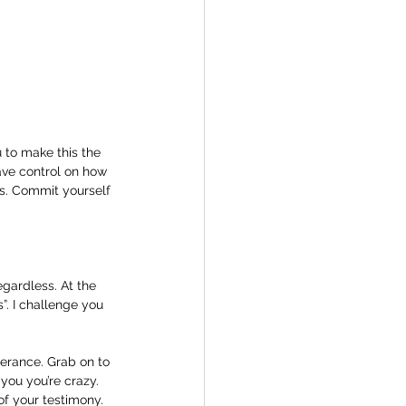
 to make this the 
ave control on how 
s. Commit yourself 
gardless. At the 
”. I challenge you 
verance. Grab on to 
you you’re crazy. 
f your testimony. 