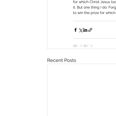
for which Christ Jesus too
it. But one thing I do: Fo
to win the prize for whic
Recent Posts