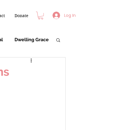
Log In
act
Donate
al
Dwelling Grace
ns