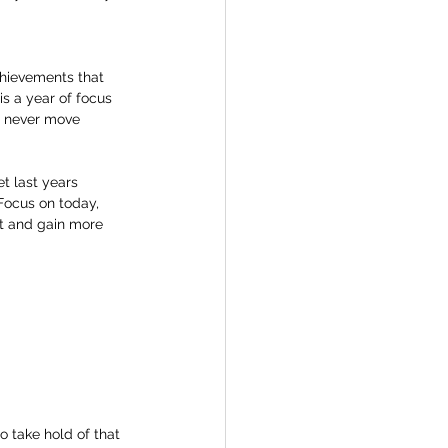
chievements that 
s a year of focus 
l never move 
t last years 
 Focus on today, 
t and gain more 
o take hold of that 