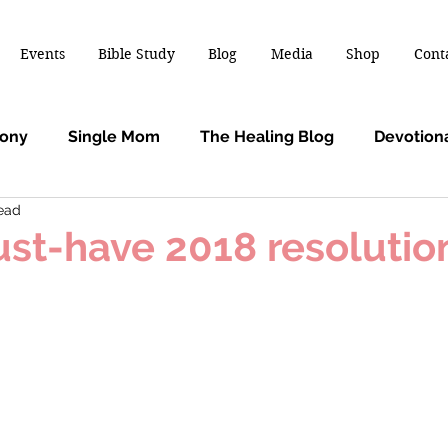
Events
Bible Study
Blog
Media
Shop
Cont
mony
Single Mom
The Healing Blog
Devotion
read
st-have 2018 resolutio