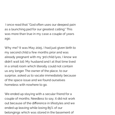
 I once read that "God often uses our deepest pain 
as a launching pad for our greatest calling." This 
was more than true in my case a couple of years 
ago.
Why me? It was May 2015, I had just given birth to 
my second child a few months prior and was 
already pregnant with my 3rd child (yes, I know we 
didn't wait lol). My husband and I at that time lived 
in a small room which literally could not contain 
us any longer. The owner of the place, to our 
surprise, asked us to vacate immediately because 
of the space issue and we found ourselves 
homeless with nowhere to go.
We ended up staying with a secular friend for a 
couple of months. Needless to say, it did not work 
out because of the difference in lifestyles and we 
ended up leaving while losing 85% of our 
belongings which was stored in the basement of 