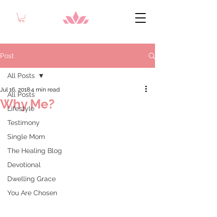
Post
All Posts
Jul 16, 2018
4 min read
All Posts
Why Me?
Lifestyle
Testimony
Single Mom
The Healing Blog
Devotional
Dwelling Grace
You Are Chosen