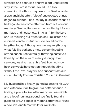
stressed and confused and we didn’t understand 
why, if the Lord is for us, would He allow 
something like this to happen to us. We began to 
argue and fight often. A lot of unexpected things 
began to surface. I had lost my husband’s focus as 
he began to welcome attention from outside our 
marriage. We had to turn to the Lord to fight for our 
marriage and household. If it wasn’t for the Lord 
and us focusing our attention on Him instead of 
ourselves and our situation, we would not be 
together today. Although we were going through 
what felt like perilous times, we continued to 
attend our church faithfully, throwing ourselves 
(literally) on the altar of mercy during prayer 
services, leaving it all at his feet. I do not know 
how we would have gotten through that time 
without the love, prayers, and support from our 
church family (Elohim Christian Church in Queens).
My husband had finally gained access to his 401k 
and withdrew it all to give us a better chance in 
finding a place to live. After many restless nights 
and a lot of running around, we finally found a 
place to live. A couple of months after that I found 
a new job, and 6 months later we finally 