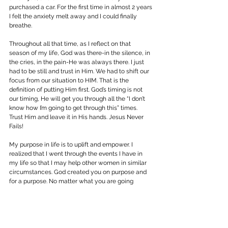
purchased a car. For the first time in almost 2 years 
I felt the anxiety melt away and I could finally 
breathe.
Throughout all that time, as I reflect on that 
season of my life, God was there-in the silence, in 
the cries, in the pain-He was always there. I just 
had to be still and trust in Him. We had to shift our 
focus from our situation to HIM. That is the 
definition of putting Him first. God’s timing is not 
our timing, He will get you through all the “I don’t 
know how I’m going to get through this” times. 
Trust Him and leave it in His hands. Jesus Never 
Fails!
My purpose in life is to uplift and empower. I 
realized that I went through the events I have in 
my life so that I may help other women in similar 
circumstances. God created you on purpose and 
for a purpose. No matter what you are going 
through there is a lesson in it, so consider what the 
Lord is trying to teach you rather than focusing on 
the “why?”
Philippians 4:6 -7