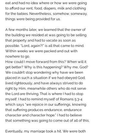
eat and had no idea where or how we were going 
to afford our rent, food, diapers, milk and clothing 
for the babies. Nevertheless, somehow, someway, 
things were being provided for us.
A few months later, we learned that the owner of 
the building we resided at was going to be selling 
that property and had to vacate as soon as 
possible. “Lord, again?!” is all that came to mind. 
Within weeks we were packed and out with 
nowhere to go.
How could I move forward from this? When will it 
get better? Why is this happening? Why me, God? 
We couldn’t stop wondering why have we been 
placed in such a situation if we had obeyed God, 
lived righteously, and have always strived to do 
right by Him, meanwhile others who do not serve 
the Lord are thriving. That is where I had to stop 
myself. I had to remind myself of Romans 5:3-4 
which says “we rejoice in our sufferings, knowing 
that suffering produces endurance, endurance 
character and character hope.” I had to believe 
that something was going to come out of all of this.
Eventually, my marriage took a hit. We were both 