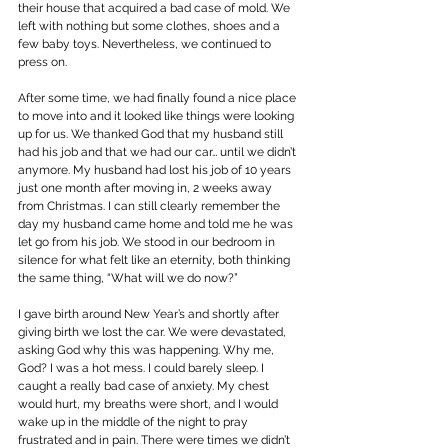
their house that acquired a bad case of mold. We 
left with nothing but some clothes, shoes and a 
few baby toys. Nevertheless, we continued to 
press on.
After some time, we had finally found a nice place 
to move into and it looked like things were looking 
up for us. We thanked God that my husband still 
had his job and that we had our car… until we didn’t 
anymore. My husband had lost his job of 10 years 
just one month after moving in, 2 weeks away 
from Christmas. I can still clearly remember the 
day my husband came home and told me he was 
let go from his job. We stood in our bedroom in 
silence for what felt like an eternity, both thinking 
the same thing, “What will we do now?”
I gave birth around New Year’s and shortly after 
giving birth we lost the car. We were devastated, 
asking God why this was happening. Why me, 
God? I was a hot mess. I could barely sleep. I 
caught a really bad case of anxiety. My chest 
would hurt, my breaths were short, and I would 
wake up in the middle of the night to pray 
frustrated and in pain. There were times we didn’t 