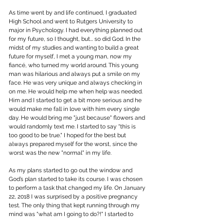
As time went by and life continued, I graduated 
High School and went to Rutgers University to 
major in Psychology. I had everything planned out 
for my future, so I thought, but... so did God. In the 
midst of my studies and wanting to build a great 
future for myself, I met a young man, now my 
fiancé, who turned my world around. This young 
man was hilarious and always put a smile on my 
face. He was very unique and always checking in 
on me. He would help me when help was needed. 
Him and I started to get a bit more serious and he 
would make me fall in love with him every single 
day. He would bring me "just because" flowers and 
would randomly text me. I started to say “this is 
too good to be true." I hoped for the best but 
always prepared myself for the worst, since the 
worst was the new "normal" in my life.
As my plans started to go out the window and 
God’s plan started to take its course. I was chosen 
to perform a task that changed my life. On January 
22, 2018 I was surprised by a positive pregnancy 
test. The only thing that kept running through my 
mind was “what am I going to do?!" I started to 