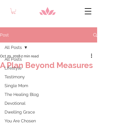
Post
All Posts
Oct 29, 2018
2 min read
All Posts
A Plan Beyond Measures
Lifestyle
Testimony
Single Mom
The Healing Blog
Devotional
Dwelling Grace
You Are Chosen