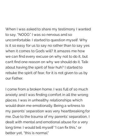
When I was asked to share my testimony I wanted 
to say, “NOOO.” I was so nervous and so 
uncomfortable. I started to question myself. Why 
is it so easy for us to say no rather than to say yes 
when it comes to God’s will? It amazes me how 
we can find every excuse on why not to do it, but 
can’t find one reason on why we should do it. Talk 
about having the spirit of fear huh? I started to 
rebuke the spirit of fear, for it is not given to us by 
our Father.
I come from a broken home. I was full of so much 
anxiety and I was finding comfort in all the wrong 
places. I was in unhealthy relationships which 
would drain me emotionally. Being a witness to 
my parents' separation was very heartbreaking for 
me. Due to the trauma of my parents' separation, I 
dealt with mental and emotional abuse for a very 
long time. I would tell myself “I can fix this," or 
better yet, “this is normal."