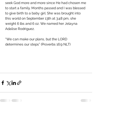
seek God more and more since He had chosen me 
to start a family. Months passed and I was blessed 
to give birth to a baby girl. She was brought into 
this world on September 13th at 3:48 pm, she 
weight 6 lbs and 6 oz. We named her Jelayna 
Adalise Rodriguez.
“We can make our plans, but the LORD 
determines our steps” (Proverbs 16:9 NLT)
See All
Recent Posts