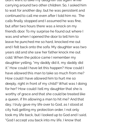
didn’t want to take my daughter out again while 
carrying around two other children. So, I asked him 
to wait for another day, but he was persistent and 
continued to call me even after I told him no.  The 
calls finally stopped and I assumed he was fine, 
but after two hours there was a knock on my 
friend’s door. To my surprise he found out where I 
was and when I opened the door to tell him to 
leave he punched me so hard, knocked me out 
and I felt back onto the sofa. My daughter was two 
years old and she saw her father knock me out 
cold. When the police came I remember my 
daughter yelling, “my daddy did it, my daddy did 
it.” How could I have let this happen? How could I 
have allowed this man to take so much from me? 
How could I have allowed him to hurt me so 
deeply, right in front of my child? What was I doing 
for her? How could I tell my daughter that she is 
worthy of grace and that she could be treated like 
a queen, if I’m allowing a man to hit me? And that 
day, I truly gave my life over to God, as I stood at 
city hall getting my protection order, I not only 
took my life back, but I looked up to God and I said, 
“God I accept you back into my life, I know that 
only with you I will get past this, only with you will 