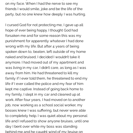
on my face. When I had the nerve to see my 
friends I would smile, joke and be the life of the 
party, but no one knew how deeply I was hurting.
I cursed God for not protecting me, I gave up all 
hope of ever being happy. I thought God had 
forsaken me and for some reason this was my 
punishment for apparently whatever I had done 
wrong with my life. But after 4 years of being 
spoken down to, beaten, left outside of my home 
naked and bruised, I decided I wouldn’t take it 
anymore. I had moved out of my apartment and 
was living in my car, I didn’t care, as long as I was 
away from him. He had threatened to kill my 
family if I ever told them, he threatened to end my 
life if I ever called the police and my fear of him 
kept me captive. Instead of going back home to 
my family, I slept in my car and cleaned up at 
work. After four years, I had moved on to another 
job, now working as a school social worker, my 
bosses knew I was suffering, but never were able 
to completely help. I was quiet about my personal 
life and I refused to show anyone bruises, until one 
day I bent over while my boss was standing 
behind me and he caught wind of my bruise on 