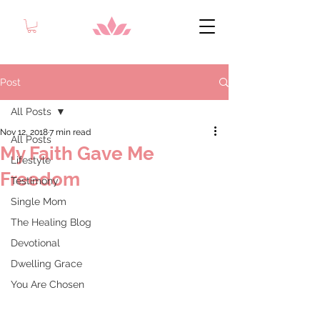
Post
All Posts
Nov 12, 2018
7 min read
All Posts
My Faith Gave Me
Lifestyle
Freedom
Testimony
Single Mom
The Healing Blog
Devotional
Dwelling Grace
You Are Chosen