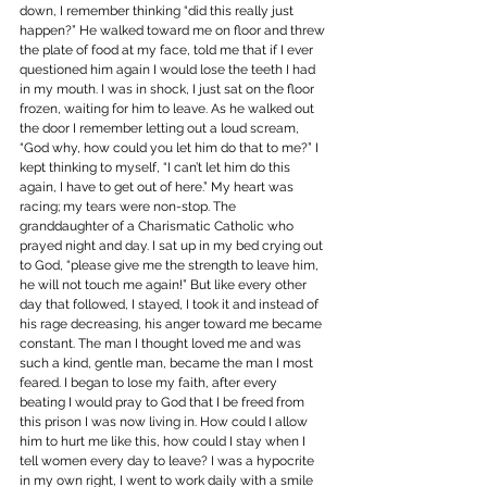
down, I remember thinking “did this really just 
happen?” He walked toward me on floor and threw 
the plate of food at my face, told me that if I ever 
questioned him again I would lose the teeth I had 
in my mouth. I was in shock, I just sat on the floor 
frozen, waiting for him to leave. As he walked out 
the door I remember letting out a loud scream, 
“God why, how could you let him do that to me?” I 
kept thinking to myself, “I can’t let him do this 
again, I have to get out of here.” My heart was 
racing; my tears were non-stop. The 
granddaughter of a Charismatic Catholic who 
prayed night and day. I sat up in my bed crying out 
to God, “please give me the strength to leave him, 
he will not touch me again!” But like every other 
day that followed, I stayed, I took it and instead of 
his rage decreasing, his anger toward me became 
constant. The man I thought loved me and was 
such a kind, gentle man, became the man I most 
feared. I began to lose my faith, after every 
beating I would pray to God that I be freed from 
this prison I was now living in. How could I allow 
him to hurt me like this, how could I stay when I 
tell women every day to leave? I was a hypocrite 
in my own right, I went to work daily with a smile 