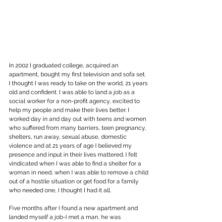
In 2002 I graduated college, acquired an 
apartment, bought my first television and sofa set. 
I thought I was ready to take on the world, 21 years 
old and confident. I was able to land a job as a 
social worker for a non-profit agency, excited to 
help my people and make their lives better. I 
worked day in and day out with teens and women 
who suffered from many barriers, teen pregnancy, 
shelters, run away, sexual abuse, domestic 
violence and at 21 years of age I believed my 
presence and input in their lives mattered. I felt 
vindicated when I was able to find a shelter for a 
woman in need, when I was able to remove a child 
out of a hostile situation or get food for a family 
who needed one, I thought I had it all.
Five months after I found a new apartment and 
landed myself a job-I met a man, he was 