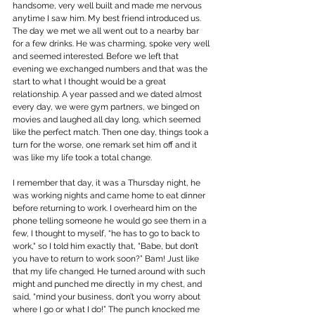
handsome, very well built and made me nervous 
anytime I saw him. My best friend introduced us. 
The day we met we all went out to a nearby bar 
for a few drinks. He was charming, spoke very well 
and seemed interested. Before we left that 
evening we exchanged numbers and that was the 
start to what I thought would be a great 
relationship. A year passed and we dated almost 
every day, we were gym partners, we binged on 
movies and laughed all day long, which seemed 
like the perfect match. Then one day, things took a 
turn for the worse, one remark set him off and it 
was like my life took a total change.
I remember that day, it was a Thursday night, he 
was working nights and came home to eat dinner 
before returning to work. I overheard him on the 
phone telling someone he would go see them in a 
few, I thought to myself, “he has to go to back to 
work," so I told him exactly that, “Babe, but don’t 
you have to return to work soon?” Bam! Just like 
that my life changed. He turned around with such 
might and punched me directly in my chest, and 
said, “mind your business, don’t you worry about 
where I go or what I do!” The punch knocked me 