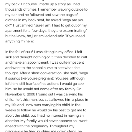
my back. Of course I made up a story as I had 
thousands of times. I remember walking outside to 
my car and he followed and saw the bags of 
clothes in my back seat, he asked “Vega are you 
ok?” I just smiled, “sure I am, I had to get out of my 
apartment for a few days, they are exterminating," 
but he knew, he just smiled and said “if you need 
anything I’m here.”
In the fall of 2006 I was sitting in my office, I felt 
sick and thought nothing of it, then decided to call 
and make an appointment. I was quite impatient 
and went to the school nurse to see what she 
thought. After a short conversation, she said, “Vega 
it sounds like you're pregnant.” You see, although I 
left him, still fearful of his actions I would go see 
him, so he would not come after my family. On 
November 8, 2006 I found out I was carrying his 
child. I left this man, but still allowed him a place in 
my life and I now was carrying his child. In the 
weeks to follow he would try his best to get me to 
abort the child, but I had no interest in having an 
abortion. My family would never approve so I went 
ahead with the pregnancy. Throughout my 
pregnancy he tried pushing me down steps, he 