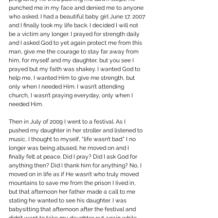
punched me in my face and denied me to anyone 
who asked. I had a beautiful baby girl June 17, 2007 
and I finally took my life back. I decided I will not 
be a victim any longer. I prayed for strength daily 
and I asked God to yet again protect me from this 
man, give me the courage to stay far away from 
him, for myself and my daughter, but you see I 
prayed but my faith was shakey. I wanted God to 
help me, I wanted Him to give me strength, but 
only when I needed Him. I wasn’t attending 
church, I wasn’t praying everyday, only when I 
needed Him.
Then in July of 2009 I went to a festival. As I 
pushed my daughter in her stroller and listened to 
music, I thought to myself, "life wasn’t bad." I no 
longer was being abused, he moved on and I 
finally felt at peace. Did I pray? Did I ask God for 
anything then? Did I thank him for anything? No, I 
moved on in life as if He wasn’t who truly moved 
mountains to save me from the prison I Iived in, 
but that afternoon her father made a call to me 
stating he wanted to see his daughter. I was 
babysitting that afternoon after the festival and 