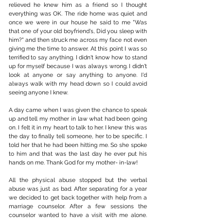
relieved he knew him as a friend so I thought 
everything was OK. The ride home was quiet and 
once we were in our house he said to me "Was 
that one of your old boyfriend's, Did you sleep with 
him?" and then struck me across my face not even 
giving me the time to answer. At this point I was so 
terrified to say anything. I didn't know how to stand 
up for myself because I was always wrong. I didn't 
look at anyone or say anything to anyone. I'd 
always walk with my head down so I could avoid 
seeing anyone I knew.
A day came when I was given the chance to speak 
up and tell my mother in law what had been going 
on. I felt it in my heart to talk to her. I knew this was 
the day to finally tell someone, her to be specific. I 
told her that he had been hitting me. So she spoke 
to him and that was the last day he ever put his 
hands on me. Thank God for my mother- in-law!
All the physical abuse stopped but the verbal 
abuse was just as bad. After separating for a year 
we decided to get back together with help from a 
marriage counselor. After a few sessions the 
counselor wanted to have a visit with me alone. 