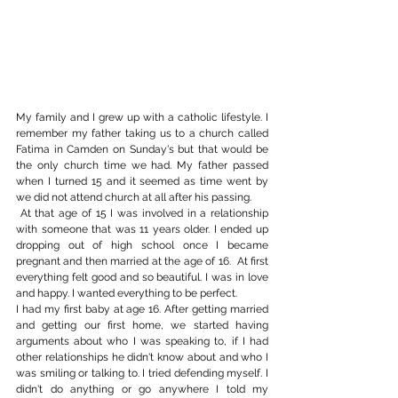
My family and I grew up with a catholic lifestyle. I 
remember my father taking us to a church called 
Fatima in Camden on Sunday's but that would be 
the only church time we had. My father passed 
when I turned 15 and it seemed as time went by 
we did not attend church at all after his passing.
 At that age of 15 I was involved in a relationship 
with someone that was 11 years older. I ended up 
dropping out of high school once I became 
pregnant and then married at the age of 16.  At first 
everything felt good and so beautiful. I was in love 
and happy. I wanted everything to be perfect.
I had my first baby at age 16. After getting married 
and getting our first home, we started having 
arguments about who I was speaking to, if I had 
other relationships he didn't know about and who I 
was smiling or talking to. I tried defending myself. I 
didn't do anything or go anywhere I told my 