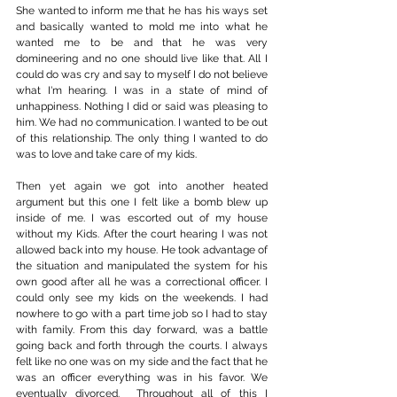
She wanted to inform me that he has his ways set 
and basically wanted to mold me into what he 
wanted me to be and that he was very 
domineering and no one should live like that. All I 
could do was cry and say to myself I do not believe 
what I'm hearing. I was in a state of mind of 
unhappiness. Nothing I did or said was pleasing to 
him. We had no communication. I wanted to be out 
of this relationship. The only thing I wanted to do 
was to love and take care of my kids.
Then yet again we got into another heated 
argument but this one I felt like a bomb blew up 
inside of me. I was escorted out of my house 
without my Kids. After the court hearing I was not 
allowed back into my house. He took advantage of 
the situation and manipulated the system for his 
own good after all he was a correctional officer. I 
could only see my kids on the weekends. I had 
nowhere to go with a part time job so I had to stay 
with family. From this day forward, was a battle 
going back and forth through the courts. I always 
felt like no one was on my side and the fact that he 
was an officer everything was in his favor. We 
eventually divorced.  Throughout all of this I 