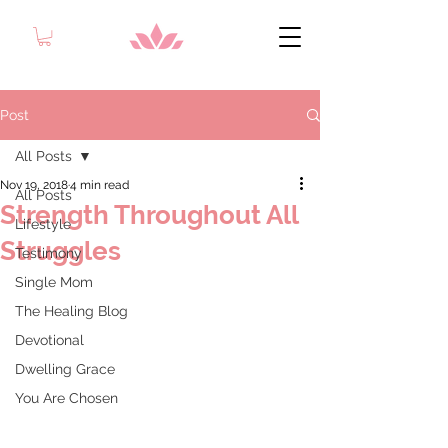
Post
All Posts
Nov 19, 2018
4 min read
All Posts
Strength Throughout All
Lifestyle
Struggles
Testimony
Single Mom
The Healing Blog
Devotional
Dwelling Grace
You Are Chosen