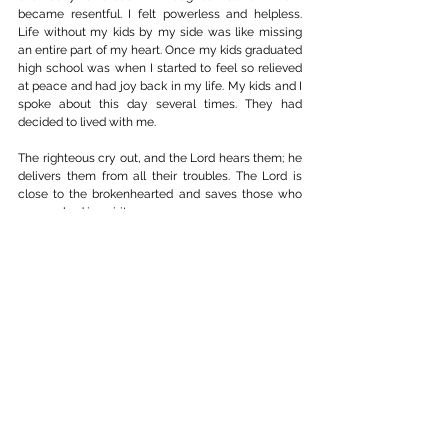
became resentful. I felt powerless and helpless. 
Life without my kids by my side was like missing 
an entire part of my heart. Once my kids graduated 
high school was when I started to feel so relieved 
at peace and had joy back in my life. My kids and I 
spoke about this day several times. They had 
decided to lived with me.
The righteous cry out, and the Lord hears them; he 
delivers them from all their troubles. The Lord is 
close to the brokenhearted and saves those who 
are crushed in spirit.
Psalm 34: 17-18
So be truly glad. There is wonderful joy ahead, 
even though you most endure many trials for a 
little while.
1 Peter 1:6-7