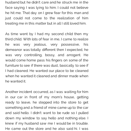
husband but he didn't care and he struck me in the 
face saying I was lying to him. I could not believe 
he hit me. That day on I grew fear for this man and 
just could not come to the realization of him 
treating me in this matter but in all I still loved him.
As time went by I had my second child then my 
third child. With lots of fear in me, I came to realize 
he was very jealous, very possessive, his 
demeanor was totally different then I expected, he 
was very controlling, bossy, and arrogant. He 
would come home pass his fingers on some of the 
furniture to see if there was dust, basically to see if 
I had cleaned. He wanted our place to be cleaned 
when he wanted it cleaned and dinner made when 
he wanted it.
Another incident occurred, as I was waiting for him 
in our car in front of my mom's house, getting 
ready to leave, he stepped into the store to get 
something and a friend of mine came up to the car 
and said hello. I didn't want to be rude so I pulled 
down my window to say hello and nothing else. I 
knew if my husband saw me I would be in trouble. 
He came out the store and he also said hi. I was 