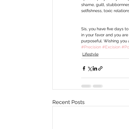
shame, guilt, stubbornnes
selfishness, toxic relatio
Sis, you have five days t
in your favor and you are
purposeful. Wishing you 
#Precision
#Excision
#Po
Lifestyle
Recent Posts