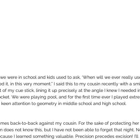
were in school and kids used to ask, ‘When will we ever really use th
 it, in this very moment.” I said this to my cousin recently with a smi
 of my cue stick, lining it up precisely at the angle I knew I needed in
ocket. We were playing pool, and for the first time ever I played extr
y keen attention to geometry in middle school and high school.
ames back-to-back against my cousin. For the sake of protecting her ide
 does not know this, but I have not been able to forget that night. N
cause I learned something valuable. Precision precedes excision! I’ll s