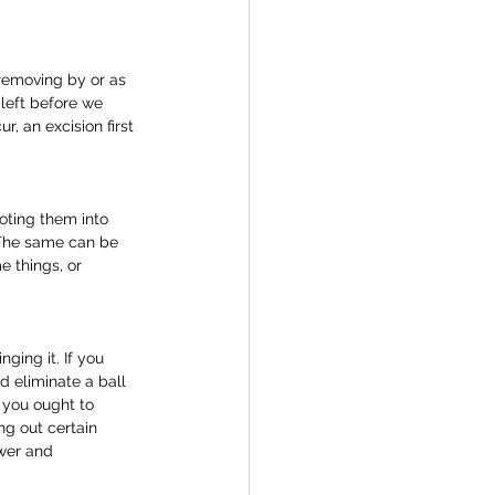
 removing by or as 
 left before we 
r, an excision first 
oting them into 
 The same can be 
e things, or 
ing it. If you 
d eliminate a ball 
 you ought to 
ng out certain 
ower and 