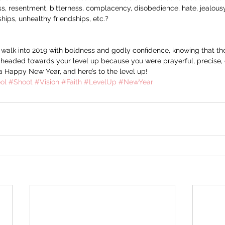
s, resentment, bitterness, complacency, disobedience, hate, jealousy,
nships, unhealthy friendships, etc.?
o walk into 2019 with boldness and godly confidence, knowing that th
 headed towards your level up because you were prayerful, precise, d
a Happy New Year, and here’s to the level up!
ol
#Shoot
#Vision
#Faith
#LevelUp
#NewYear