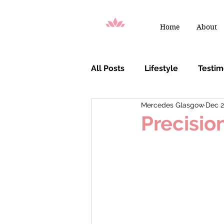
Home
About
All Posts
Lifestyle
Testi
Mercedes Glasgow
Dec 2
You Are Chosen
Precisio