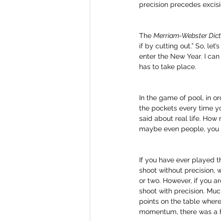
precision precedes excisi
The 
Merriam-Webster Dict
if by cutting out.” So, let
enter the New Year. I can a
has to take place. 
In the game of pool, in o
the pockets every time yo
said about real life. How
maybe even people, you w
If you have ever played t
shoot without precision, 
or two. However, if you a
shoot with precision. Muc
points on the table where
momentum, there was a hi