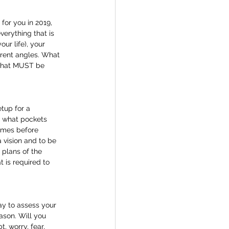
for you in 2019, 
erything that is 
ur life), your 
erent angles. What 
 that MUST be 
tup for a 
d what pockets 
times before 
 vision and to be 
 plans of the 
t is required to 
day to assess your 
ason. Will you 
, worry, fear, 