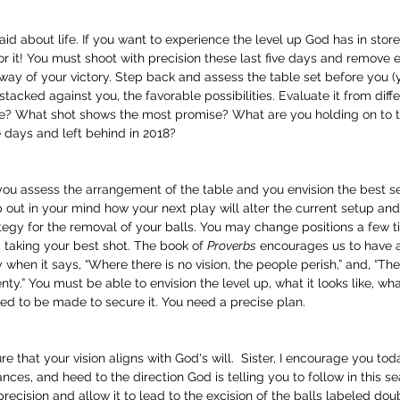
d about life. If you want to experience the level up God has in store 
 it! You must shoot with precision these last five days and remove ev
way of your victory. Step back and assess the table set before you (yo
tacked against you, the favorable possibilities. Evaluate it from diff
be? What shot shows the most promise? What are you holding on to
e days and left behind in 2018? 
you assess the arrangement of the table and you envision the best se
out in your mind how your next play will alter the current setup an
ategy for the removal of your balls. You may change positions a few 
taking your best shot. The book of 
Proverbs
 encourages us to have a
when it says, “Where there is no vision, the people perish,” and, “The
enty.” You must be able to envision the level up, what it looks like, wha
ed to be made to secure it. You need a precise plan.
e that your vision aligns with God's will.  Sister, I encourage you to
nces, and heed to the direction God is telling you to follow in this se
recision and allow it to lead to the excision of the balls labeled doubt