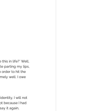
is in life?’ Well, 
le parting my lips, 
 order to hit the 
emely well. I owe 
ntity, I will not 
ot because I had 
ay it again, 