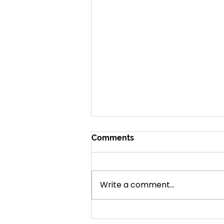
Comments
Amazing Grace
Write a comment...