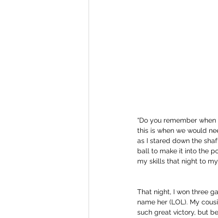
“Do you remember when we 
this is when we would need
as I stared down the shaft
ball to make it into the p
my skills that night to m
That night, I won three g
name her (LOL). My cousin
such great victory, but be