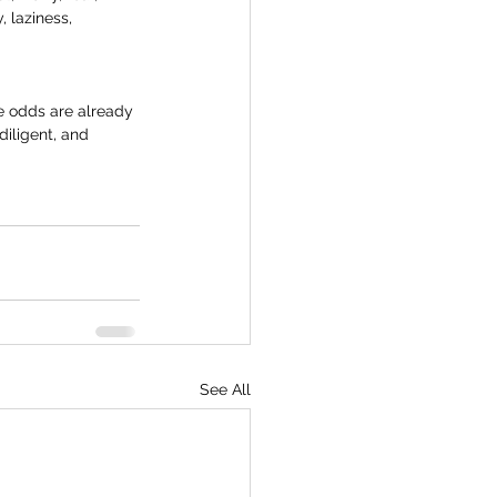
 laziness, 
e odds are already 
iligent, and 
See All