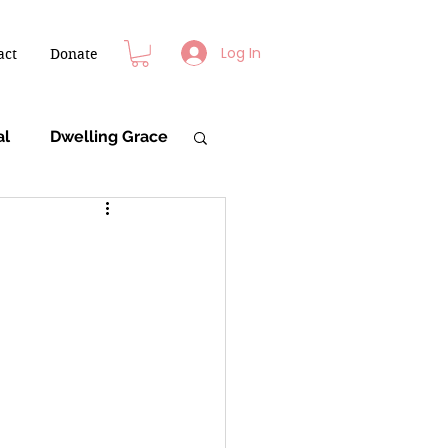
Log In
act
Donate
al
Dwelling Grace