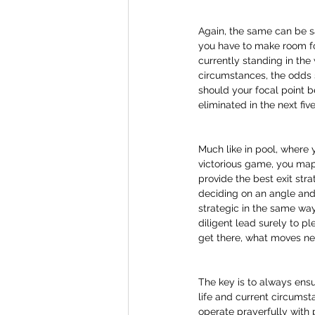
Again, the same can be sai
you have to make room for
currently standing in the 
circumstances, the odds s
should your focal point 
eliminated in the next fiv
Much like in pool, where 
victorious game, you map 
provide the best exit str
deciding on an angle and 
strategic in the same way 
diligent lead surely to pl
get there, what moves ne
The key is to always ensur
life and current circumsta
operate prayerfully with p