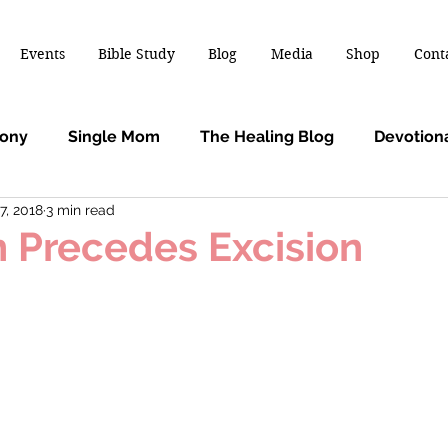
Events
Bible Study
Blog
Media
Shop
Cont
mony
Single Mom
The Healing Blog
Devotion
7, 2018
3 min read
n Precedes Excision