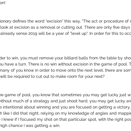
on!
ionary
 defines the word “excision” this way, “The act or procedure of
’s look at excision as a removal or cutting out. There are only five days
lready sense 2019 will be a year of "level up". In order for this to occu
rder to win, you must remove your billiard balls from the table by sho
u have a turn. There is no win without excision in the game of pool.
 many of you know in order to move onto the next level, there are som
ill be required to cut out to make room for your next?
he game of pool, you know that sometimes you may get lucky just wing
without much of a strategy and just shoot hard, you may get lucky an
re intentional about winning and you are focused on getting a victory,
h like I did that night, relying on my knowledge of angles and mappi
 I knew if I focused my shot on that particular spot, with the right p
gh chance I was getting a win.