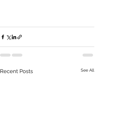
See All
Recent Posts