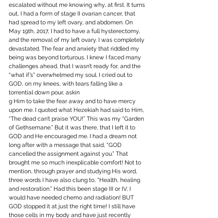
escalated without me knowing why, at first. It turns 
out, I had a form of stage II ovarian cancer, that 
had spread to my left ovary, and abdomen. On 
May 19th, 2017, I had to have a full hysterectomy, 
and the removal of my left ovary. I was completely 
devastated. The fear and anxiety that riddled my 
being was beyond torturous. I knew I faced many 
challenges ahead, that I wasn’t ready for, and the 
“what if’s” overwhelmed my soul. I cried out to 
GOD, on my knees, with tears falling like a 
torrential down pour, askin 
g Him to take the fear away and to have mercy 
upon me. I quoted what Hezekiah had said to Him, 
“The dead can’t praise YOU!” This was my “Garden 
of Gethsemane.” But it was there, that I left it to 
GOD and He encouraged me. I had a dream not 
long after with a message that said, “GOD 
cancelled the assignment against you.” That 
brought me so much inexplicable comfort! Not to 
mention, through prayer and studying His word, 
three words I have also clung to, “Health, healing 
and restoration.” Had this been stage III or IV, I 
would have needed chemo and radiation! BUT 
GOD stopped it at just the right time! I still have 
those cells in my body and have just recently 