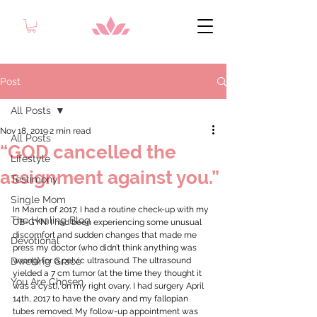
Post
All Posts
Nov 18, 2019
2 min read
All Posts
“GOD cancelled the
Lifestyle
assignment against you.”
Testimony
Single Mom
In March of 2017, I had a routine check-up with my 
The Healing Blog
OB-GYN. I had been experiencing some unusual 
discomfort and sudden changes that made me 
Devotional
press my doctor (who didn’t think anything was 
Dwelling Grace
wrong) for a pelvic ultrasound. The ultrasound 
yielded a 7 cm tumor (at the time they thought it 
You Are Chosen
was a cyst), on my right ovary. I had surgery April 
14th, 2017 to have the ovary and my fallopian 
tubes removed. My follow-up appointment was 