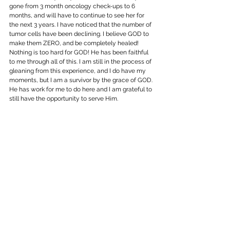
gone from 3 month oncology check-ups to 6 
months, and will have to continue to see her for 
the next 3 years. I have noticed that the number of 
tumor cells have been declining. I believe GOD to 
make them ZERO, and be completely healed! 
Nothing is too hard for GOD! He has been faithful 
to me through all of this. I am still in the process of 
gleaning from this experience, and I do have my 
moments, but I am a survivor by the grace of GOD. 
He has work for me to do here and I am grateful to 
still have the opportunity to serve Him.