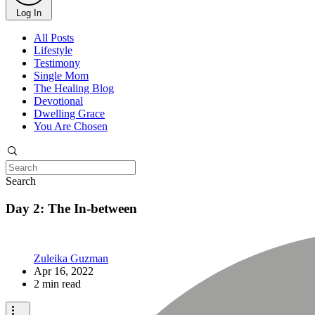
Log In
All Posts
Lifestyle
Testimony
Single Mom
The Healing Blog
Devotional
Dwelling Grace
You Are Chosen
Search
Day 2: The In-between
Zuleika Guzman
Apr 16, 2022
2 min read