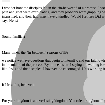
I wonder how the disciples felt in the “in-between” of a promise. I w
pain and grief were excruciating, and they probably were grappling 
intensified, and their faith may have dwindled. Would He rise? Did we
says He is?
Sound familiar?
Many times, the “in-between” seasons of life
we notice we have questions that begin to intensify, and our faith d
in the middle of the process. By no means am I saying the waiting is 
like Jesus and the disciples. However, be encouraged. He’s working i
If He said it, believe it.
For your kingdom is an everlasting kingdom. You rule throughout all