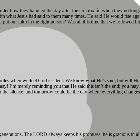
onder how they handled the day after the crucifixión when they no longe
with what Jesus had said to them many times. He said He would rise aga
 put our faith in the right person? Was all this time that we followed
windles when we feel God is silent. We know what He’s said, but will He
easy! I’m merely reminding you that He said this isn’t the end; you ma
n the silence, and tomorrow could be the day where everything changes
 generations. The LORD always keeps his promises; he is gracious in al