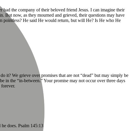
r had the company of their beloved friend Jesus. I can imagine their
in. But now, as they mourned and grieved, their questions may have
 him pointless? He said He would return, but will He? Is He who He
 do it? We grieve over promises that are not “dead” but may simply be
y be in the “in-between.” Your promise may not occur over three days
 forever.
l he does. Psalm 145:13