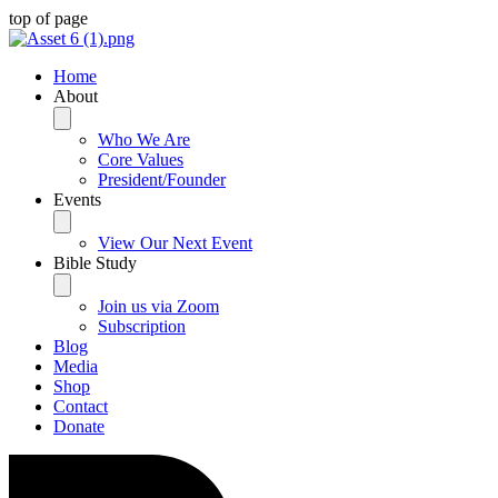
top of page
Home
About
Who We Are
Core Values
President/Founder
Events
View Our Next Event
Bible Study
Join us via Zoom
Subscription
Blog
Media
Shop
Contact
Donate