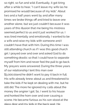
so right, so fun and wild. Eventually, it got tiring 
after a while to hear, "I can't leave my wife (as he 
promised he would) because of my kids". About 
two and a half years went by and after many 
times we broke things off and tried to leave one 
another alone, but we just couldn't because it was 
years of this illusion that me being his mistress 
seemed perfect to us and it just worked for us. I 
was tired mentally and emotionally. I wanted to be 
a wife and raise my kids with someone and I 
couldn't have that with him. During this time I was 
still attending church as if I was this good church 
girl. I prayed over and over and asked God to do 
something drastic so that I could have to separate 
myself from him and never feel the pull to go back. 
My prayers were answered. During the three years 
of our relationship I lent this man over 
$3,000.00and he didn't want to pay it back in full. 
His wife already knew about us and threatened to 
take the kids if he kept on dealing with me, but he 
still did. The more he ignored my calls about the 
money the angrier I got. So, I went to his house 
and honked the horn over and over causing a 
scene. He became furious as his son stood at the 
glass door and my kids in the back seat. He 