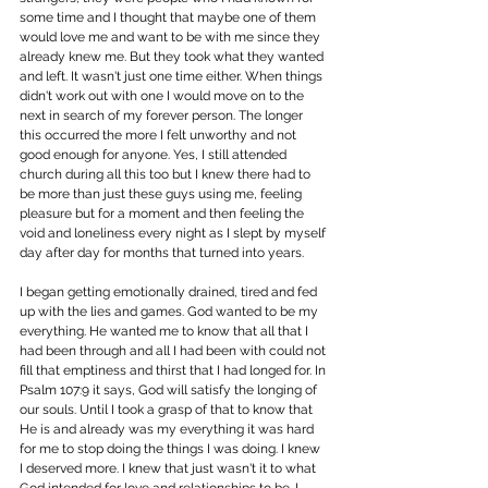
some time and I thought that maybe one of them 
would love me and want to be with me since they 
already knew me. But they took what they wanted 
and left. It wasn't just one time either. When things 
didn't work out with one I would move on to the 
next in search of my forever person. The longer 
this occurred the more I felt unworthy and not 
good enough for anyone. Yes, I still attended 
church during all this too but I knew there had to 
be more than just these guys using me, feeling 
pleasure but for a moment and then feeling the 
void and loneliness every night as I slept by myself 
day after day for months that turned into years.
I began getting emotionally drained, tired and fed 
up with the lies and games. God wanted to be my 
everything. He wanted me to know that all that I 
had been through and all I had been with could not 
fill that emptiness and thirst that I had longed for. In 
Psalm 107:9 it says, God will satisfy the longing of 
our souls. Until I took a grasp of that to know that 
He is and already was my everything it was hard 
for me to stop doing the things I was doing. I knew 
I deserved more. I knew that just wasn't it to what 