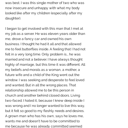
was best. I was this single mother of two who was 
now insecure and unhappy with what my body 
looked like after my children (especially after my 
daughter).
I began to get involved with this man that I met at 
my job as a server. He was eleven years older than 
me, drove a fancy car and owned his own 
business. I thought he had it all and that allowed 
me to feel butterflies inside. A feeling that I had not 
felt in a very long time. Only problem is... he was 
married and not a believer. I have always thought 
highly of marriage, but this time it was different. All 
my beliefs and morals as a woman, a mother, a 
future wife and a child of the King went out the 
window. I was seeking and desperate to feel loved 
and wanted. But in all the wrong places. That 
relationship allowed me to be this person in 
church and another behind closed doors. Living 
two-faced. I hated it, because I knew deep inside I 
was wrong and I no longer wanted to live this way, 
but it felt so good to my fleshly needs and desires. 
A grown man who has his own, says he loves me, 
wants me and doesn't have to be committed to 
me because he was already committed seemed 