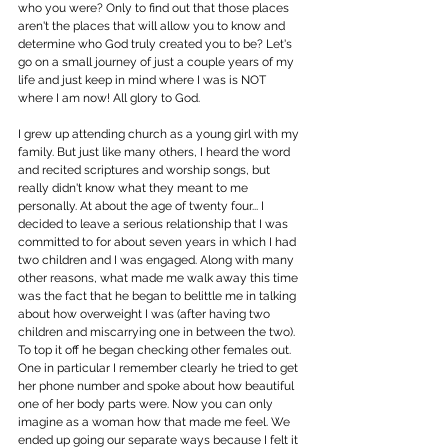
who you were? Only to find out that those places 
aren't the places that will allow you to know and 
determine who God truly created you to be? Let's 
go on a small journey of just a couple years of my 
life and just keep in mind where I was is NOT 
where I am now! All glory to God.
I grew up attending church as a young girl with my 
family. But just like many others, I heard the word 
and recited scriptures and worship songs, but 
really didn't know what they meant to me 
personally. At about the age of twenty four... I 
decided to leave a serious relationship that I was 
committed to for about seven years in which I had 
two children and I was engaged. Along with many 
other reasons, what made me walk away this time 
was the fact that he began to belittle me in talking 
about how overweight I was (after having two 
children and miscarrying one in between the two). 
To top it off he began checking other females out. 
One in particular I remember clearly he tried to get 
her phone number and spoke about how beautiful 
one of her body parts were. Now you can only 
imagine as a woman how that made me feel. We 
ended up going our separate ways because I felt it 