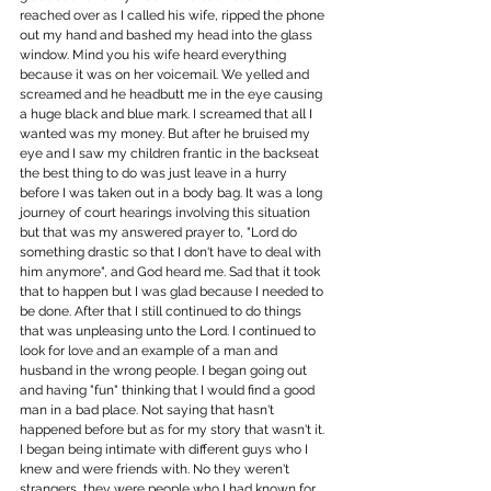
reached over as I called his wife, ripped the phone 
out my hand and bashed my head into the glass 
window. Mind you his wife heard everything 
because it was on her voicemail. We yelled and 
screamed and he headbutt me in the eye causing 
a huge black and blue mark. I screamed that all I 
wanted was my money. But after he bruised my 
eye and I saw my children frantic in the backseat 
the best thing to do was just leave in a hurry 
before I was taken out in a body bag. It was a long 
journey of court hearings involving this situation 
but that was my answered prayer to, "Lord do 
something drastic so that I don't have to deal with 
him anymore", and God heard me. Sad that it took 
that to happen but I was glad because I needed to 
be done. After that I still continued to do things 
that was unpleasing unto the Lord. I continued to 
look for love and an example of a man and 
husband in the wrong people. I began going out 
and having "fun" thinking that I would find a good 
man in a bad place. Not saying that hasn't 
happened before but as for my story that wasn't it. 
I began being intimate with different guys who I 
knew and were friends with. No they weren't 
strangers, they were people who I had known for 