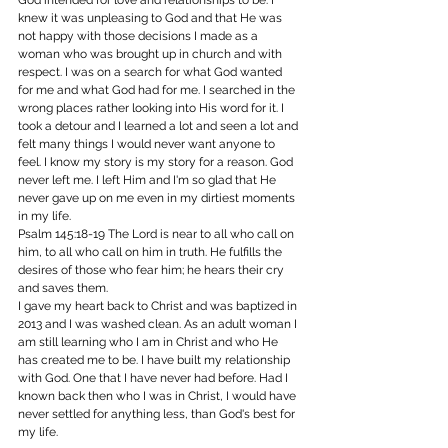
God intended for love and relationships to be. I 
knew it was unpleasing to God and that He was 
not happy with those decisions I made as a 
woman who was brought up in church and with 
respect. I was on a search for what God wanted 
for me and what God had for me. I searched in the 
wrong places rather looking into His word for it. I 
took a detour and I learned a lot and seen a lot and 
felt many things I would never want anyone to 
feel. I know my story is my story for a reason. God 
never left me. I left Him and I'm so glad that He 
never gave up on me even in my dirtiest moments 
in my life.
Psalm 145:18-19 The Lord is near to all who call on 
him, to all who call on him in truth. He fulfills the 
desires of those who fear him; he hears their cry 
and saves them.
I gave my heart back to Christ and was baptized in 
2013 and I was washed clean. As an adult woman I 
am still learning who I am in Christ and who He 
has created me to be. I have built my relationship 
with God. One that I have never had before. Had I 
known back then who I was in Christ, I would have 
never settled for anything less, than God's best for 
my life.