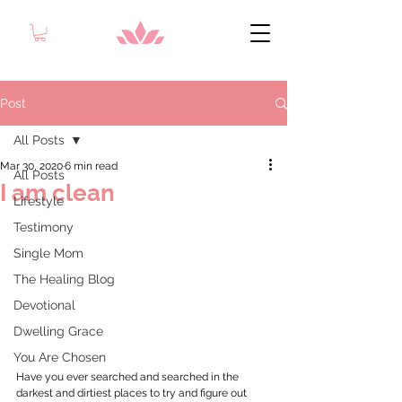
Post
All Posts
Mar 30, 2020
6 min read
All Posts
I am clean
Lifestyle
Testimony
Single Mom
The Healing Blog
Devotional
Dwelling Grace
You Are Chosen
Have you ever searched and searched in the 
darkest and dirtiest places to try and figure out 