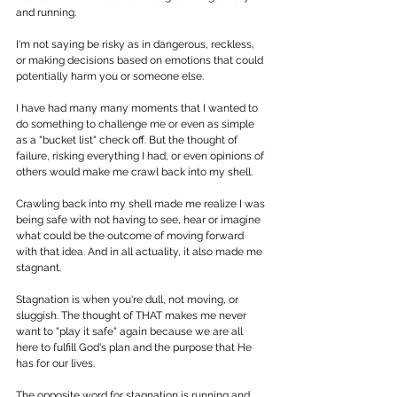
and running.
I'm not saying be risky as in dangerous, reckless, 
or making decisions based on emotions that could 
potentially harm you or someone else. 
I have had many many moments that I wanted to 
do something to challenge me or even as simple 
as a "bucket list" check off. But the thought of 
failure, risking everything I had, or even opinions of 
others would make me crawl back into my shell. 
Crawling back into my shell made me realize I was 
being safe with not having to see, hear or imagine 
what could be the outcome of moving forward 
with that idea. And in all actuality, it also made me 
stagnant. 
Stagnation is when you're dull, not moving, or 
sluggish. The thought of THAT makes me never 
want to "play it safe" again because we are all 
here to fulfill God's plan and the purpose that He 
has for our lives. 
The opposite word for stagnation is running and 