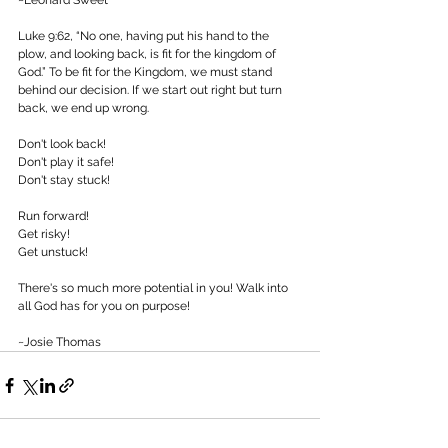
~Leonard Sweet 
Luke 9:62, “No one, having put his hand to the 
plow, and looking back, is fit for the kingdom of 
God.” To be fit for the Kingdom, we must stand 
behind our decision. If we start out right but turn 
back, we end up wrong. 
Don't look back!
Don't play it safe!
Don't stay stuck! 
Run forward!
Get risky!
Get unstuck! 
There's so much more potential in you! Walk into 
all God has for you on purpose! 
~Josie Thomas 