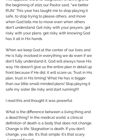
the beginning of 2021 our Pastor said, "we better 
RUN." This year has taught me to stop playing it 
safe, to stop trying to please others, and move 
when God tells me to move even when others 
don't understand. Get risky with your prayers, get 
risky with your plans, get risky with knowing God 
has it all in His hands. 
When we keep God at the center of our lives and 
He is fully involved in everything we do even if we 
don't fully understand it, God will always have His 
way. He doesn't give us the entire plan in detail up 
front because if He did, it will scare us. Trust in His 
plan, trust in His timing! What He has is bigger 
than our little small-minded plans! Stop playing it 
safe my sister. Be risky and start running!!!! 
I read this and thought it was powerful: 
What is the difference between a living thing and 
a dead thing? In the medical world, a clinical 
definition of death is a body that does not change. 
Change is life. Stagnation is death. If you don't 
change, you die. It's that simple. It's that scary. 