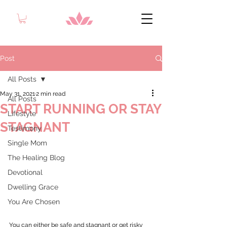
Post
All Posts
May 31, 2021
2 min read
All Posts
START RUNNING OR STAY
Lifestyle
STAGNANT
Testimony
Single Mom
The Healing Blog
Devotional
Dwelling Grace
You Are Chosen
You can either be safe and stagnant or get risky 