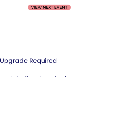
VIEW NEXT EVENT
Upgrade Required
grade to Premium plan to remove the
 and access Youtube player widget settings