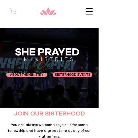
SHE PRAYED
MINISTRIES
SISTERHOOD EVENTS
ABOUT THE MINISTRY
JOIN OUR SISTERHOOD
You are always welcome to join us for some
fellowship and have a great time at any of our
gatherings.