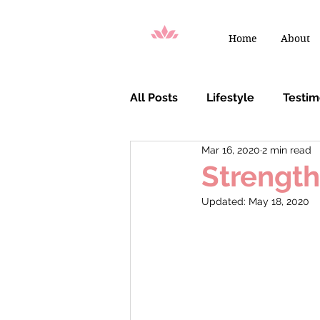
Home
About
All Posts
Lifestyle
Testi
Mar 16, 2020
2 min read
You Are Chosen
Strength
Updated:
May 18, 2020