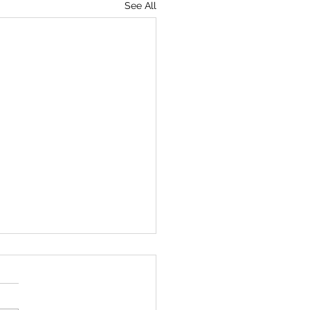
See All