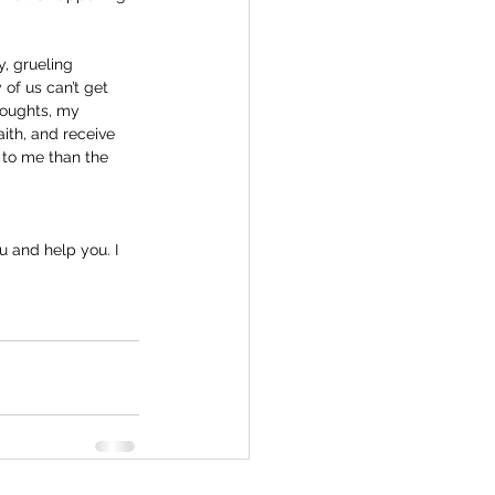
, grueling 
of us can’t get 
houghts, my 
ith, and receive 
 to me than the 
u and help you. I 