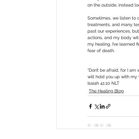
on the outside, instead lo
Sometimes, we listen to 
treatments, and many test
past our experiences, but
actions, and my body with
my healing. I’ve learned 
fear of death.
“Don’t be afraid, for I am
will hold you up with my v
Isaiah 41:10 NLT
The Healing Blog