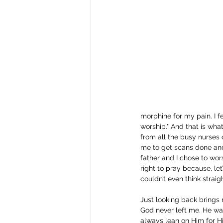
morphine for my pain. I fe
worship." And that is wha
from all the busy nurses 
me to get scans done and
father and I chose to wor
right to pray because, let
couldn’t even think straigh
Just looking back brings 
God never left me. He wa
always lean on Him for Hi