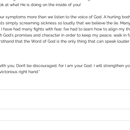
ok at what He is doing on the inside of you! 
our symptoms more than we listen to the voice of God. A hurting body
s simply screaming sickness so loudly that we believe the lie. Many 
 I have had many fights with fear. I’ve had to learn how to align my t
 God’s promises and character in order to keep my peace, walk in fa
firsthand that the Word of God is the only thing that can speak louder
 with you. Don’t be discouraged, for I am your God. I will strengthen yo
ictorious right hand.”