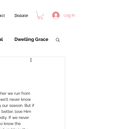
Log In
act
Donate
al
Dwelling Grace
ther we run from 
we’ll never know 
our season. But if 
better, love Him 
ly. If we never 
to know the 