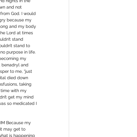
d nights in the 
own and not 
 from God. I would 
ngry because my 
y long and my body 
he Lord at times 
uldn’t stand 
ouldn’t stand to 
no purpose in life. 
 becoming my 
et benadryl and 
sper to me, “just 
ital died down 
sfusions, taking 
 time with my 
ldn’t get my mind 
 was so medicated I 
t HIM Because my 
t may get to 
 what is happening 