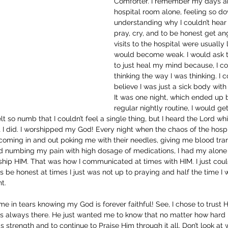
Comforter. I remember my days an
hospital room alone, feeling so d
understanding why I couldn’t hear
pray, cry, and to be honest get a
visits to the hospital were usuall
would become weak. I would ask t
to just heal my mind because, I co
thinking the way I was thinking. I c
believe I was just a sick body with 
It was one night, which ended up
regular nightly routine, I would g
lt so numb that I couldn’t feel a single thing, but I heard the Lord whi
t I did. I worshipped my God! Every night when the chaos of the hosp
coming in and out poking me with their needles, giving me blood tran
 numbing my pain with high dosage of medications, I had my alone
ship HIM. That was how I communicated at times with HIM. I just cou
’s be honest at times I just was not up to praying and half the time I
t. 
me in tears knowing my God is forever faithful! See, I chose to trus
s always there. He just wanted me to know that no matter how hard i
s strength and to continue to Praise Him through it all. Don’t look at