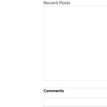
Recent Posts
Comments