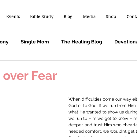
Events
Bible Study
Blog
Media
Shop
Cont
mony
Single Mom
The Healing Blog
Devotion
 over Fear
When difficulties come our way ei
God or to God. If we run from Him 
what He wanted to show us during 
we run to Him we get to know Him 
deeper, and trust Him wholehearted
needed comfort, we wouldn’t get 